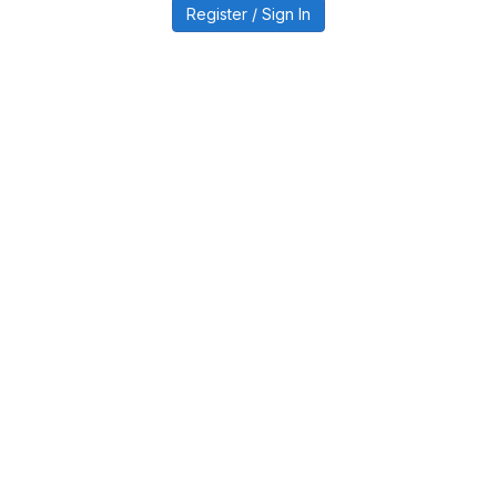
Register / Sign In