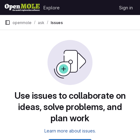
Skip to content
Explore
Sign in
GitLab
openmole
ask
Issues
Issues
Use issues to collaborate on
ideas, solve problems, and
plan work
Learn more about issues.