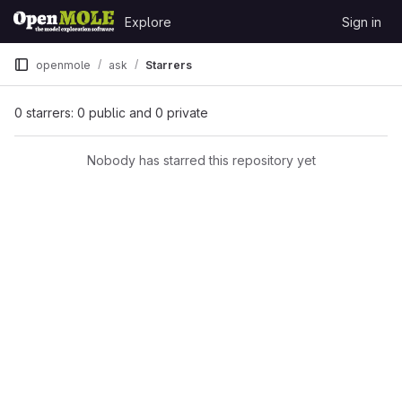
Skip to content
Explore
Sign in
GitLab
openmole
ask
Starrers
0 starrers: 0 public and 0 private
Nobody has starred this repository yet