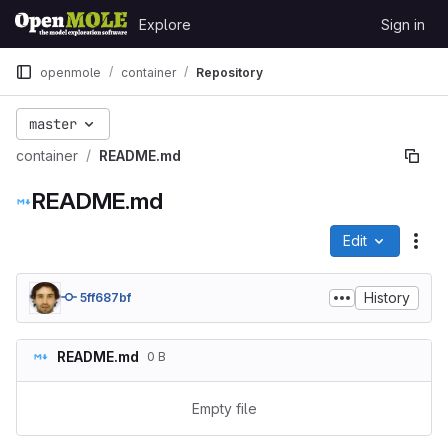
Skip to content
Explore
Sign in
GitLab
openmole
container
Repository
master
container
README.md
README.md
Edit
File
History
5ff687bf
README.md
0 B
Empty file