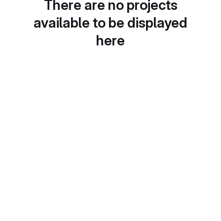
There are no projects
available to be displayed
here