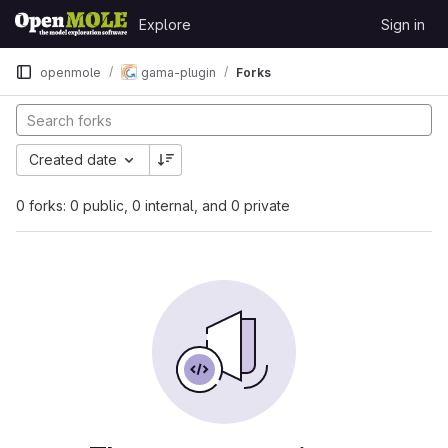
Skip to content
Explore
Sign in
GitLab
openmole
gama-plugin
Forks
Created date
0 forks: 0 public, 0 internal, and 0 private