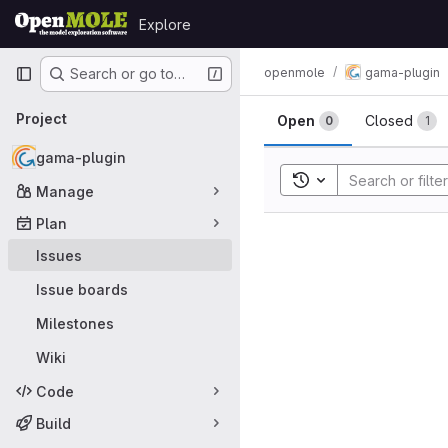
Skip to content
Explore
GitLab
Primary navigation
openmole
gama-plugin
Search or go to…
Issues
Project
Open
Closed
0
1
gama-plugin
Toggle search histor
Manage
Plan
Issues
Issue boards
Milestones
Wiki
Code
Build