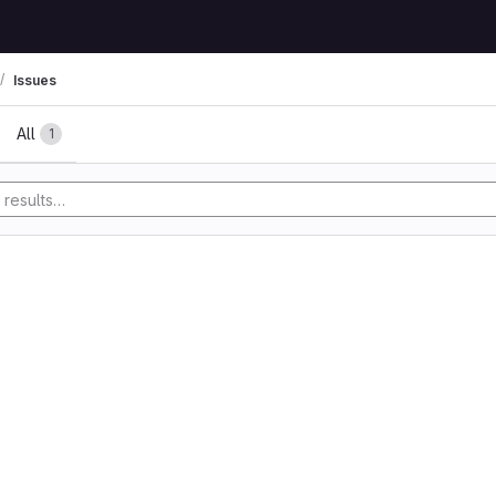
Issues
All
1
y