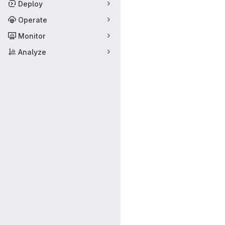
Deploy
Operate
Monitor
Analyze