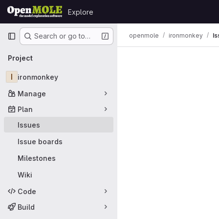
Skip to content
Explore
GitLab
Primary navigation
openmole
ironmonkey
Is
Search or go to…
Issues
Project
I
ironmonkey
Manage
Plan
Issues
Issue boards
Milestones
Wiki
Code
Build