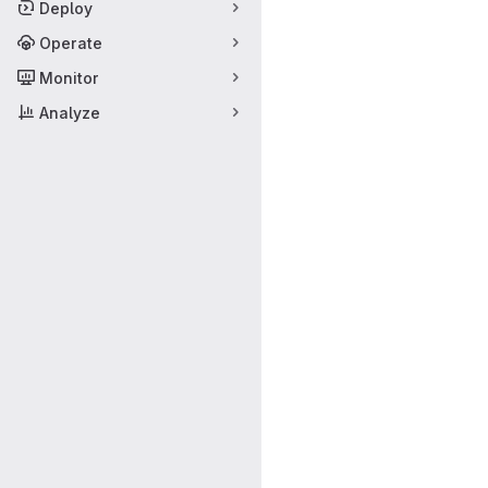
Deploy
Operate
Monitor
Analyze