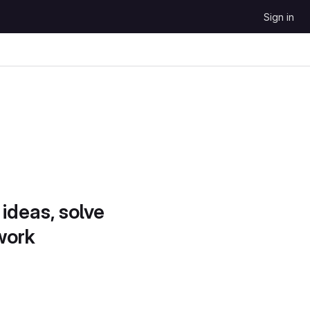
Sign in
 ideas, solve
work