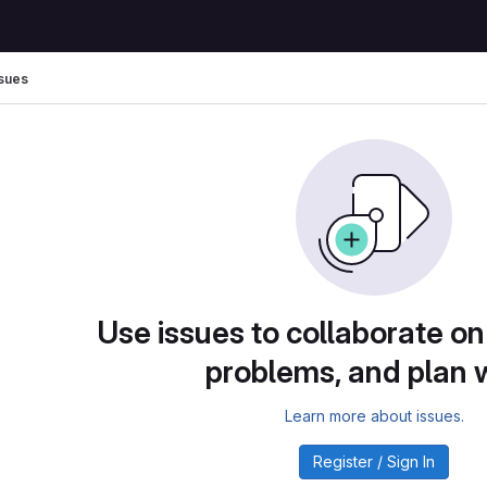
sues
Use issues to collaborate on
problems, and plan 
Learn more about issues.
Register / Sign In