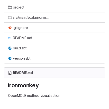
project
src/main/scala/ironmonkey
.gitignore
README.md
build.sbt
version.sbt
README.md
ironmonkey
OpenMOLE method vizualization