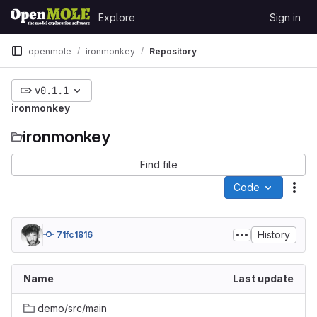
Skip to content
Explore
Sign in
GitLab
openmole
ironmonkey
Repository
v0.1.1
ironmonkey
ironmonkey
Find file
Code
Act
History
71fc1816
Name
Last update
demo/src/main