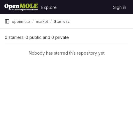
Skip to content
Explore
Sign in
GitLab
openmole
market
Starrers
0 starrers: 0 public and 0 private
Nobody has starred this repository yet