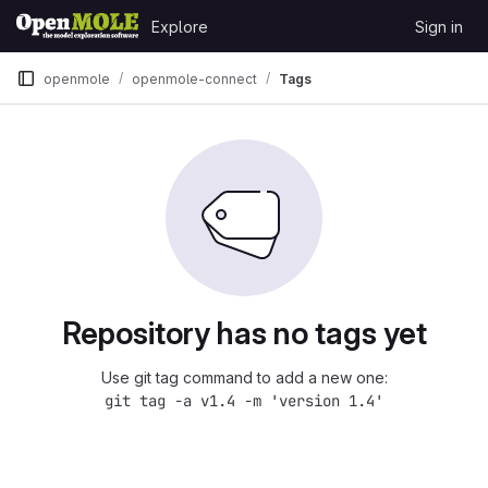
Skip to content
Explore
Sign in
GitLab
openmole
openmole-connect
Tags
Repository has no tags yet
Use git tag command to add a new one:
git tag -a v1.4 -m 'version 1.4'