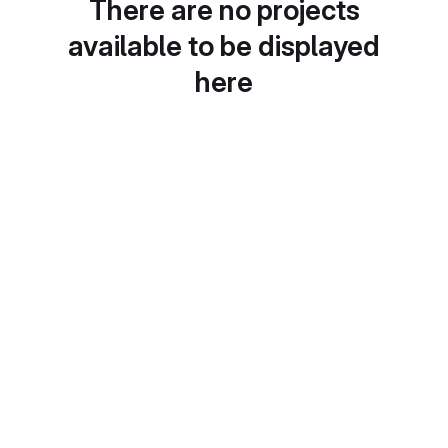
There are no projects
available to be displayed
here