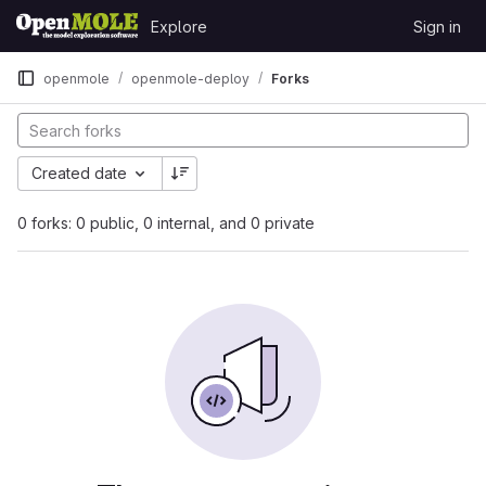
Skip to content
Explore
Sign in
GitLab
openmole
openmole-deploy
Forks
Created date
0 forks: 0 public, 0 internal, and 0 private