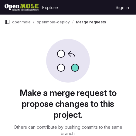
Skip to content
Explore
Sign in
GitLab
openmole
openmole-deploy
Merge requests
Merge requests
Make a merge request to
propose changes to this
project.
Others can contribute by pushing commits to the same
branch.