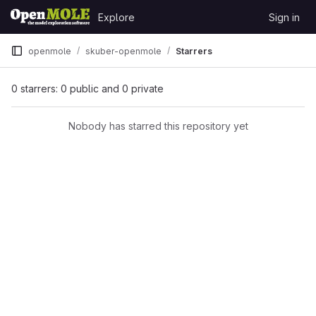
Skip to content
Explore
Sign in
GitLab
openmole
skuber-openmole
Starrers
0 starrers: 0 public and 0 private
Nobody has starred this repository yet