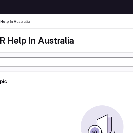
Help In Australia
 Help In Australia
opic