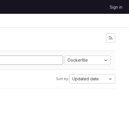
Sign in
Dockerfile
Updated date
Sort by: