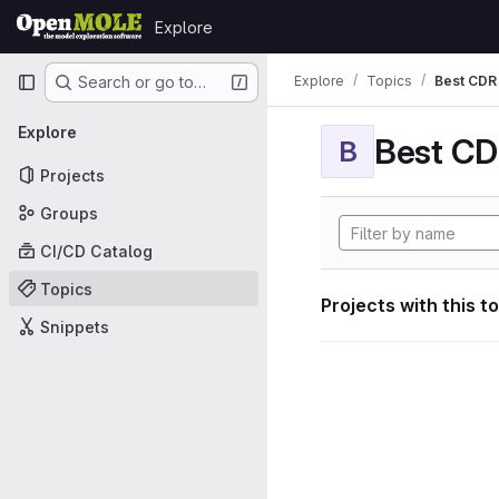
Skip to content
Explore
GitLab
Primary navigation
Explore
Topics
Best CDR 
Search or go to…
Explore
Best CDR
B
Projects
Groups
CI/CD Catalog
Topics
Projects with this t
Snippets