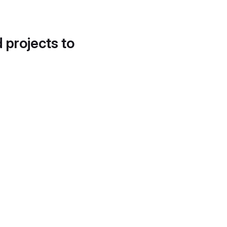
d projects to