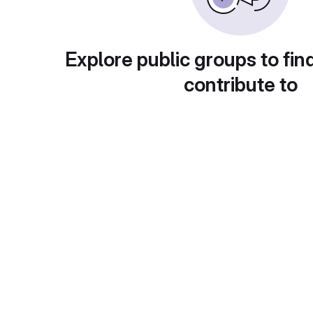
Explore public groups to fin
contribute to