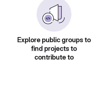
Explore public groups to
find projects to
contribute to