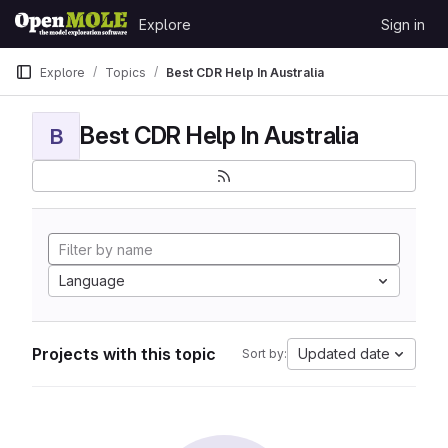
Skip to content
Explore
Sign in
GitLab
Explore
Topics
Best CDR Help In Australia
Best CDR Help In Australia
B
Language
Projects with this topic
Updated date
Sort by: