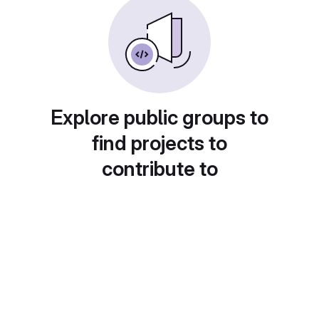
Explore public groups to
find projects to
contribute to