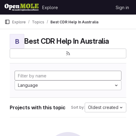
Skip to content
Explore
Sign in
GitLab
Explore
Topics
Best CDR Help In Australia
Best CDR Help In Australia
B
Language
Projects with this topic
Oldest created
Sort by: