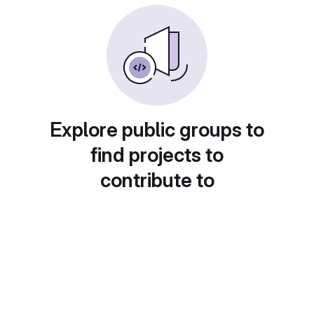
Explore public groups to
find projects to
contribute to