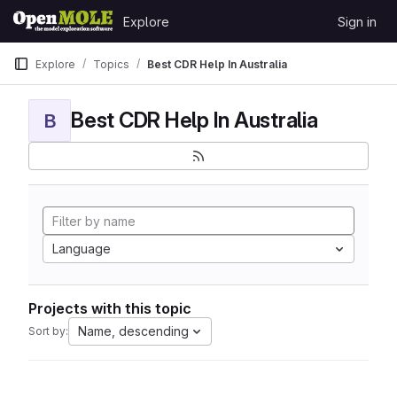
Skip to content
Explore
Sign in
GitLab
Explore
Topics
Best CDR Help In Australia
Best CDR Help In Australia
B
Language
Projects with this topic
Name, descending
Sort by: