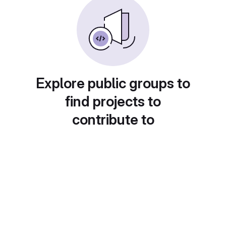
Explore public groups to
find projects to
contribute to