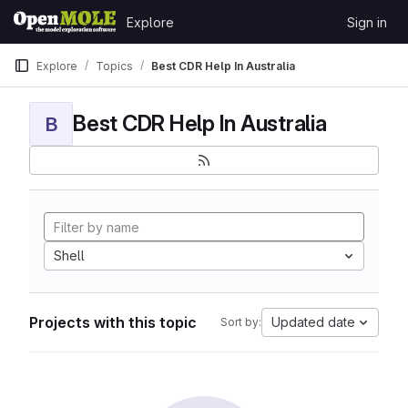
Skip to content
Explore
Sign in
GitLab
Explore
Topics
Best CDR Help In Australia
Best CDR Help In Australia
B
Shell
Projects with this topic
Updated date
Sort by: