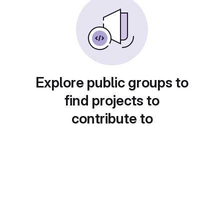
Explore public groups to
find projects to
contribute to