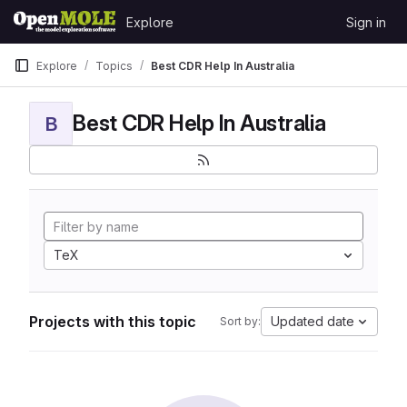
Skip to content
Explore
Sign in
GitLab
Explore
Topics
Best CDR Help In Australia
Best CDR Help In Australia
B
TeX
Projects with this topic
Updated date
Sort by: