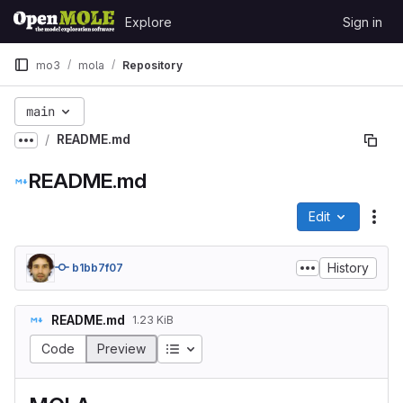
Skip to content
Explore
Sign in
GitLab
mo3
mola
Repository
main
README.md
Show more breadcrumbs
README.md
Edit
File
History
b1bb7f07
README.md
1.23 KiB
Table of contents
Code
Preview