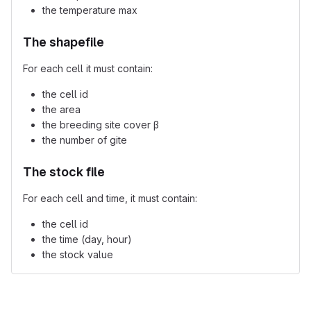
the temperature max
The shapefile
For each cell it must contain:
the cell id
the area
the breeding site cover β
the number of gite
The stock file
For each cell and time, it must contain:
the cell id
the time (day, hour)
the stock value