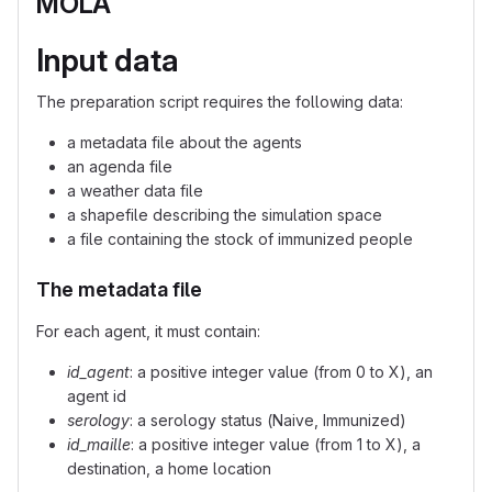
MOLA
Input data
The preparation script requires the following data:
a metadata file about the agents
an agenda file
a weather data file
a shapefile describing the simulation space
a file containing the stock of immunized people
The metadata file
For each agent, it must contain:
id_agent
: a positive integer value (from 0 to X), an
agent id
serology
: a serology status (Naive, Immunized)
id_maille
: a positive integer value (from 1 to X), a
destination, a home location