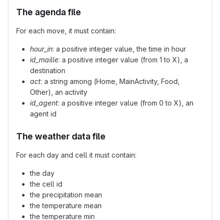
The agenda file
For each move, it must contain:
hour_in
: a positive integer value, the time in hour
id_maille
: a positive integer value (from 1 to X), a
destination
act
: a string among (Home, MainActivity, Food,
Other), an activity
id_agent
: a positive integer value (from 0 to X), an
agent id
The weather data file
For each day and cell it must contain:
the day
the cell id
the precipitation mean
the temperature mean
the temperature min