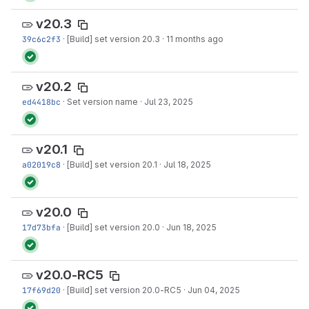
v20.3
39c6c2f3
·
[Build] set version 20.3
·
11 months ago
v20.2
ed4418bc
·
Set version name
·
Jul 23, 2025
v20.1
a02019c8
·
[Build] set version 20.1
·
Jul 18, 2025
v20.0
17d73bfa
·
[Build] set version 20.0
·
Jun 18, 2025
v20.0-RC5
17f69d20
·
[Build] set version 20.0-RC5
·
Jun 04, 2025