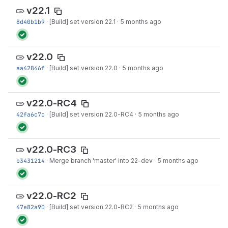
v22.1
8d40b1b9
·
[Build] set version 22.1
·
5 months ago
v22.0
aa42846f
·
[Build] set version 22.0
·
5 months ago
v22.0-RC4
42fa6c7c
·
[Build] set version 22.0-RC4
·
5 months ago
v22.0-RC3
b3431214
·
Merge branch 'master' into 22-dev
·
5 months ago
v22.0-RC2
47e82a90
·
[Build] set version 22.0-RC2
·
5 months ago