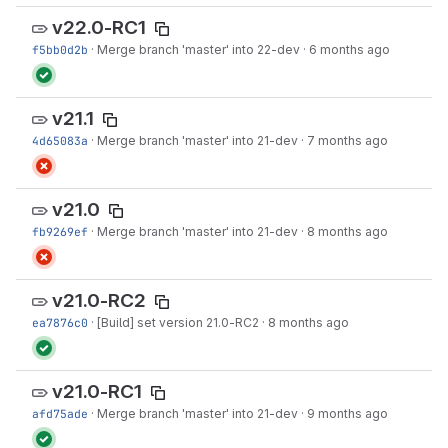
v22.0-RC1
f5bb0d2b
·
Merge branch 'master' into 22-dev
·
6 months ago
v21.1
4d65083a
·
Merge branch 'master' into 21-dev
·
7 months ago
v21.0
fb9269ef
·
Merge branch 'master' into 21-dev
·
8 months ago
v21.0-RC2
ea7876c0
·
[Build] set version 21.0-RC2
·
8 months ago
v21.0-RC1
afd75ade
·
Merge branch 'master' into 21-dev
·
9 months ago