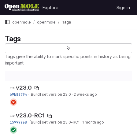
Skip to content
Explore
Sign in
GitLab
openmole
openmole
Tags
Tags
Tags give the ability to mark specific points in history as being
important
v23.0
b9b88794
·
[Build] set version 23.0
·
2 weeks ago
v23.0-RC1
15999ae8
·
[Build] set version 23.0-RC1
·
1 month ago