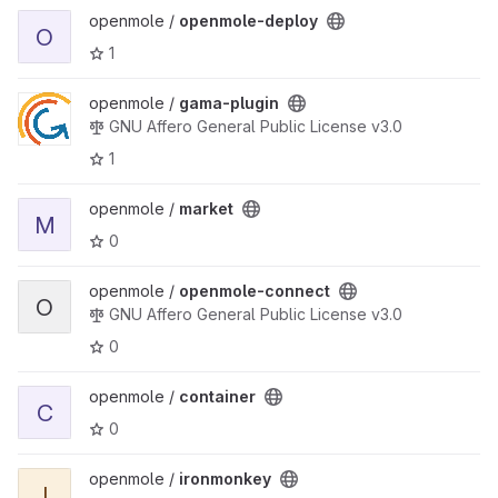
View openmole-deploy project
openmole /
openmole-deploy
O
1
View gama-plugin project
openmole /
gama-plugin
GNU Affero General Public License v3.0
1
View market project
openmole /
market
M
0
View openmole-connect project
openmole /
openmole-connect
O
GNU Affero General Public License v3.0
0
View container project
openmole /
container
C
0
View ironmonkey project
openmole /
ironmonkey
I