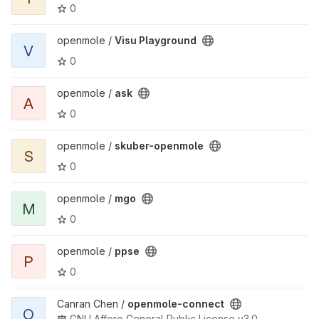
0
View Visu Playground project
openmole /
Visu Playground
V
0
View ask project
openmole /
ask
A
0
View skuber-openmole project
openmole /
skuber-openmole
S
0
View mgo project
openmole /
mgo
M
0
View ppse project
openmole /
ppse
P
0
View openmole-connect project
Canran Chen /
openmole-connect
O
GNU Affero General Public License v3.0