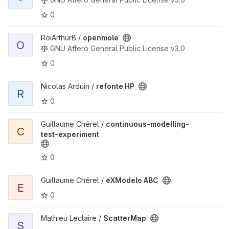
0
View openmole project
RoiArthurB /
openmole
O
GNU Affero General Public License v3.0
0
View refonte HP project
Nicolas Arduin /
refonte HP
R
0
View continuous-modelling-test-experiment project
Guillaume Chérel /
continuous-modelling-
C
test-experiment
0
View eXModelo ABC project
Guillaume Chérel /
eXModelo ABC
E
0
View ScatterMap project
Mathieu Leclaire /
ScatterMap
S